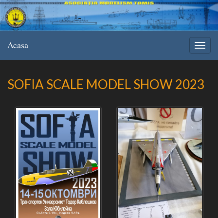
Acasa
SOFIA SCALE MODEL SHOW 2023